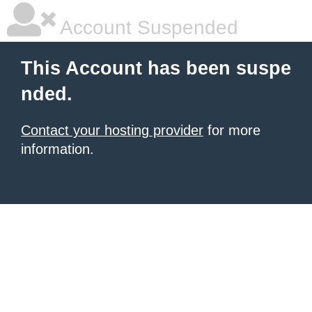
Account Suspended
This Account has been suspe
nded.
Contact your hosting provider
for more
information.